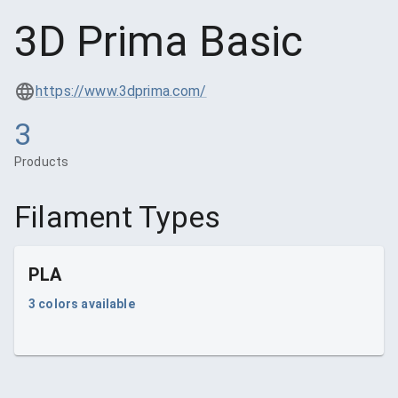
3D Prima Basic
https://www.3dprima.com/
3
Products
Filament Types
PLA
3
colors available