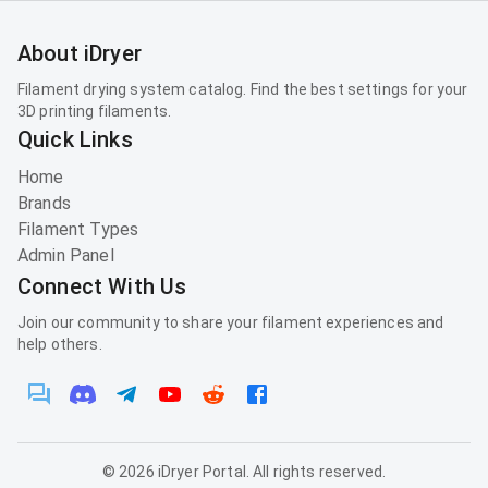
About iDryer
Filament drying system catalog. Find the best settings for your
3D printing filaments.
Quick Links
Home
Brands
Filament Types
Admin Panel
Connect With Us
Join our community to share your filament experiences and
help others.
©
2026
iDryer Portal. All rights reserved.