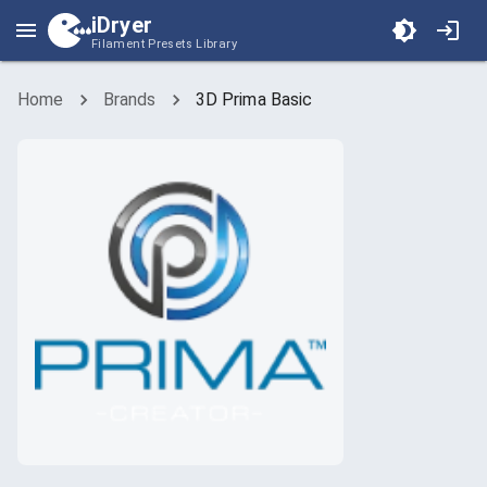
iDryer
Filament Presets Library
Home
Brands
3D Prima Basic