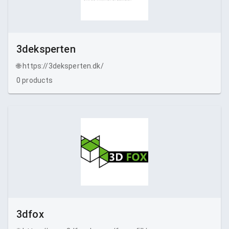
3deksperten
🌐
https://3deksperten.dk/
0
products
3dfox