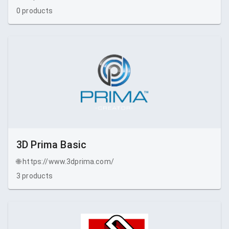
0
products
3D Prima Basic
🌐
https://www.3dprima.com/
3
products