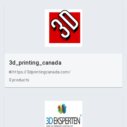
3d_printing_canada
🌐
https://3dprintingcanada.com/
0
products