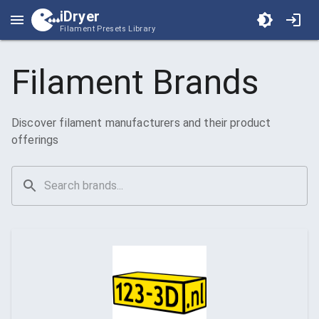
iDryer
Filament Presets Library
Filament Brands
Discover filament manufacturers and their product
offerings