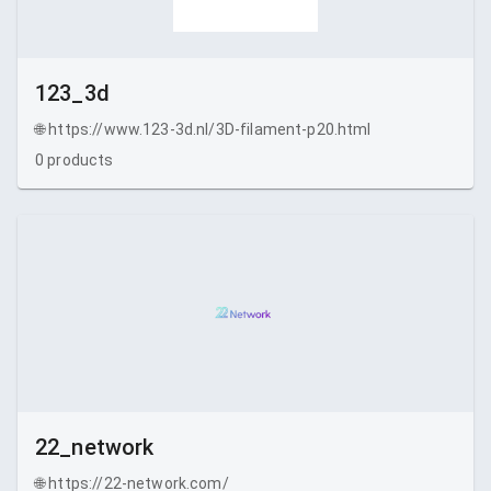
123_3d
🌐
https://www.123-3d.nl/3D-filament-p20.html
0
products
22_network
🌐
https://22-network.com/