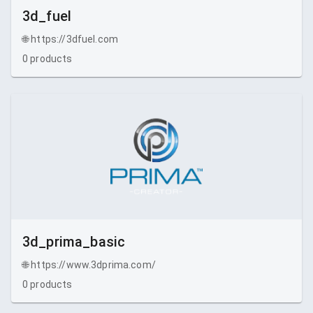
3d_fuel
🌐
https://3dfuel.com
0
products
3d_prima_basic
🌐
https://www.3dprima.com/
0
products