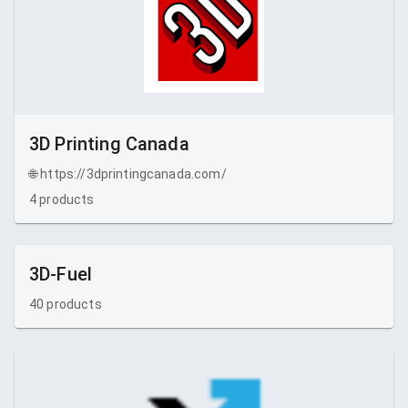
3D Printing Canada
🌐
https://3dprintingcanada.com/
4
products
3D-Fuel
40
products