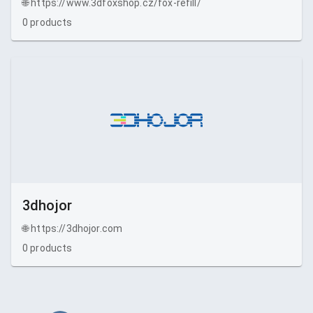
🌐
https://www.3dfoxshop.cz/fox-refill/
0
products
3dhojor
🌐
https://3dhojor.com
0
products