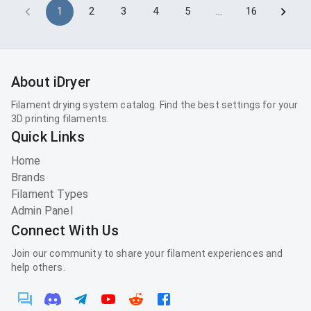
1
2
3
4
5
…
16
About iDryer
Filament drying system catalog. Find the best settings for your
3D printing filaments.
Quick Links
Home
Brands
Filament Types
Admin Panel
Connect With Us
Join our community to share your filament experiences and
help others.