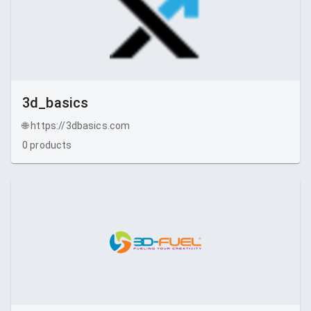
3d_basics
🌐
https://3dbasics.com
0
products