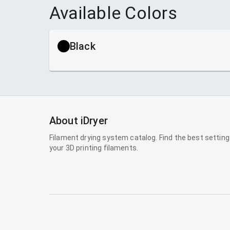
Available Colors
Black
About iDryer
Filament drying system catalog. Find the best setting
your 3D printing filaments.