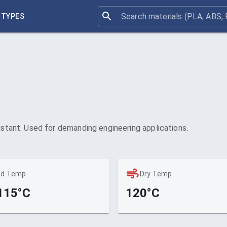
 TYPES
istant. Used for demanding engineering applications.
ed Temp
Dry Temp
115°C
120°C