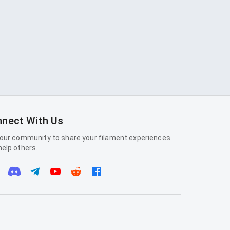
nect With Us
 our community to share your filament experiences
help others.