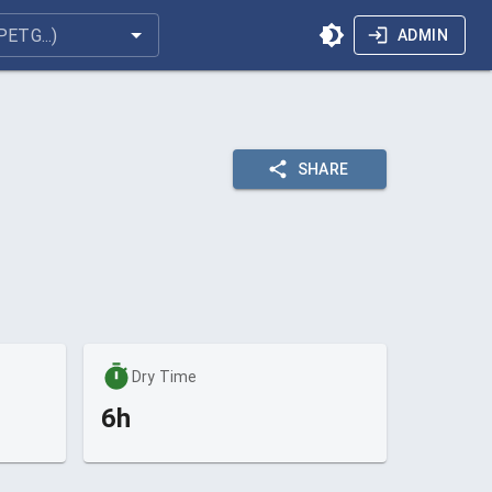
ADMIN
SHARE
Dry Time
6h