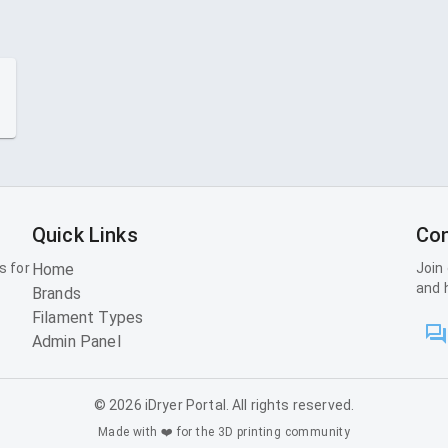
Quick Links
Con
s for
Home
Join
and 
Brands
Filament Types
Admin Panel
©
2026
iDryer Portal. All rights reserved.
Made with ❤️ for the 3D printing community