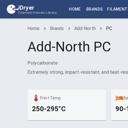
iDryer
HOME
BRANDS
FILAMENT
Filament Presets Library
Home
Brands
Add-North
PC
Add-North
PC
Polycarbonate
Extremely strong, impact-resistant, and heat-res
Print Temp
B
250-295°C
90-