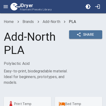
iDryer
Filament Presets Library
Home
Brands
Add-North
PLA
Add-North
SHARE
PLA
Polylactic Acid
Easy-to-print, biodegradable material.
Ideal for beginners, prototypes, and
models.
Print Temp
Bed Temp