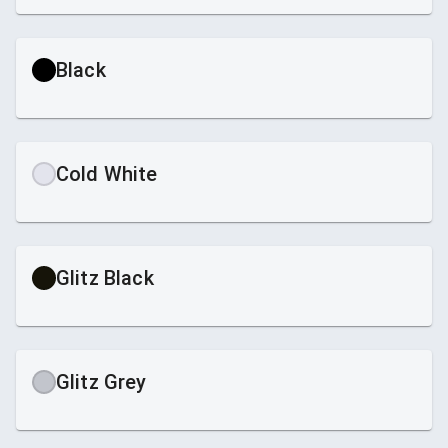
Black
Cold White
Glitz Black
Glitz Grey