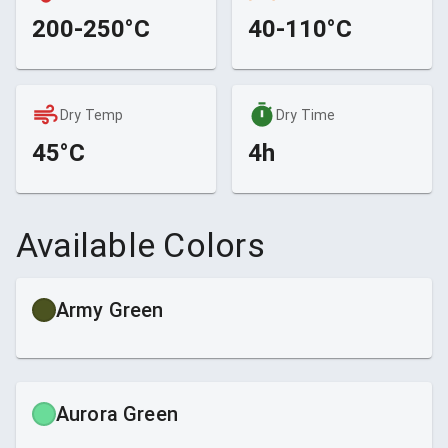
200-250°C
40-110°C
Dry Temp
Dry Time
45°C
4h
Available Colors
Army Green
Aurora Green