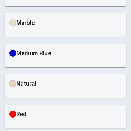
Marble
Medium Blue
Natural
Red