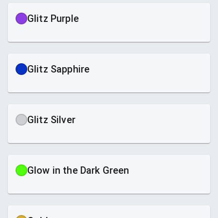
Glitz Purple
Glitz Sapphire
Glitz Silver
Glow in the Dark Green