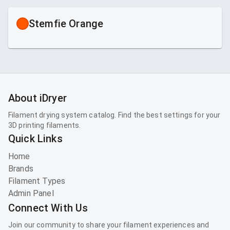
Stemfie Orange
About iDryer
Filament drying system catalog. Find the best settings for your
3D printing filaments.
Quick Links
Home
Brands
Filament Types
Admin Panel
Connect With Us
Join our community to share your filament experiences and