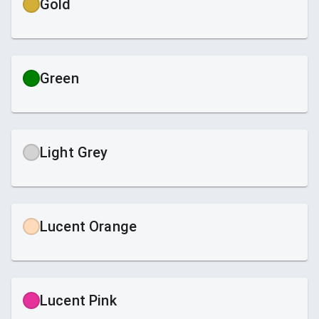
Gold
Green
Light Grey
Lucent Orange
Lucent Pink