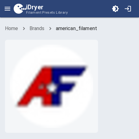
iDryer
Filament Presets Library
Home
Brands
american_filament