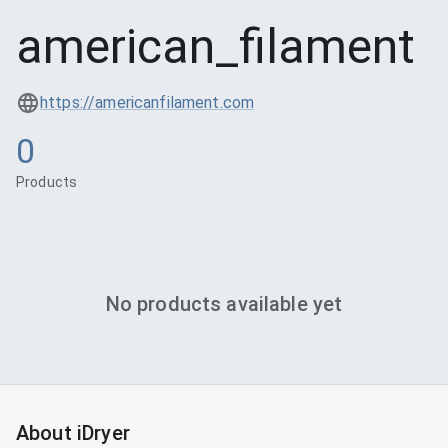
american_filament
https://americanfilament.com
0
Products
No products available yet
About iDryer