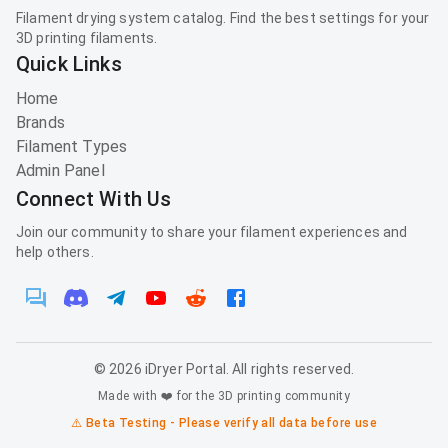
Filament drying system catalog. Find the best settings for your
3D printing filaments.
Quick Links
Home
Brands
Filament Types
Admin Panel
Connect With Us
Join our community to share your filament experiences and
help others.
©
2026
iDryer Portal. All rights reserved.
Made with ❤️ for the 3D printing community
⚠️ Beta Testing - Please verify all data before use