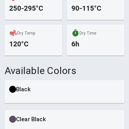
250-295°C
90-115°C
Dry Temp
Dry Time
120°C
6h
Available Colors
Black
Clear Black