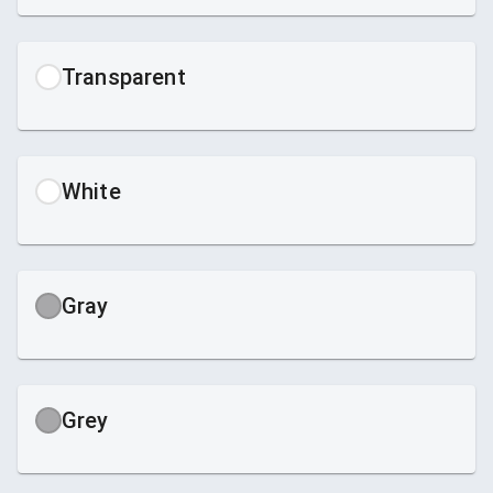
Transparent
White
Gray
Grey