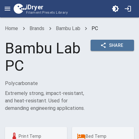
iDryer
Filament Presets Library
Home
Brands
Bambu Lab
PC
Bambu Lab
SHARE
PC
Polycarbonate
Extremely strong, impact-resistant,
and heat-resistant. Used for
demanding engineering applications.
Print Temp
Bed Temp