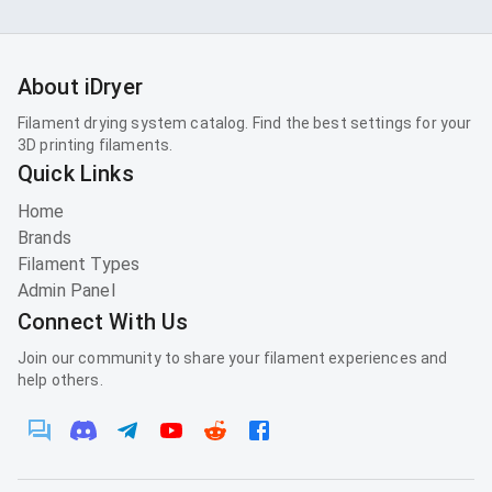
About iDryer
Filament drying system catalog. Find the best settings for your
3D printing filaments.
Quick Links
Home
Brands
Filament Types
Admin Panel
Connect With Us
Join our community to share your filament experiences and
help others.