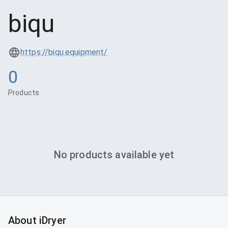
biqu
https://biqu.equipment/
0
Products
No products available yet
About iDryer