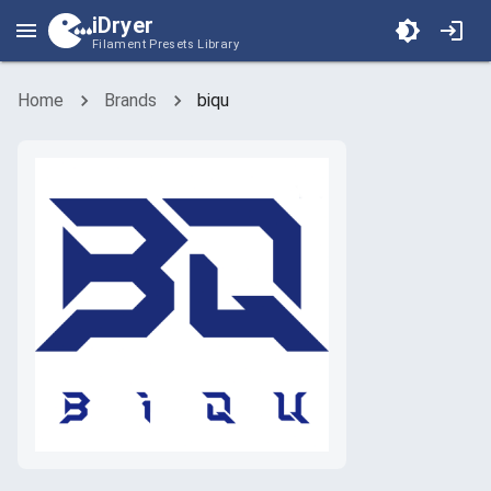
iDryer
Filament Presets Library
Home
Brands
biqu