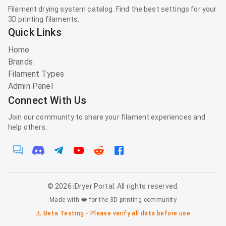
Filament drying system catalog. Find the best settings for your
3D printing filaments.
Quick Links
Home
Brands
Filament Types
Admin Panel
Connect With Us
Join our community to share your filament experiences and
help others.
©
2026
iDryer Portal. All rights reserved.
Made with ❤️ for the 3D printing community
⚠️ Beta Testing - Please verify all data before use