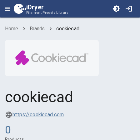
iDryer
Filament Presets Library
Home
Brands
cookiecad
cookiecad
https://cookiecad.com
0
Products