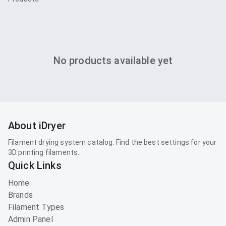
No products available yet
About iDryer
Filament drying system catalog. Find the best settings for your
3D printing filaments.
Quick Links
Home
Brands
Filament Types
Admin Panel