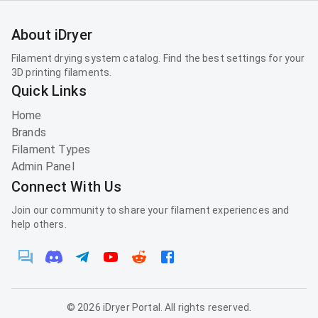
About iDryer
Filament drying system catalog. Find the best settings for your
3D printing filaments.
Quick Links
Home
Brands
Filament Types
Admin Panel
Connect With Us
Join our community to share your filament experiences and
help others.
©
2026
iDryer Portal. All rights reserved.