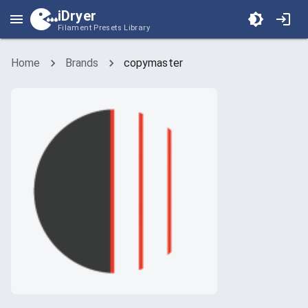
iDryer
Filament Presets Library
Home
Brands
copymaster