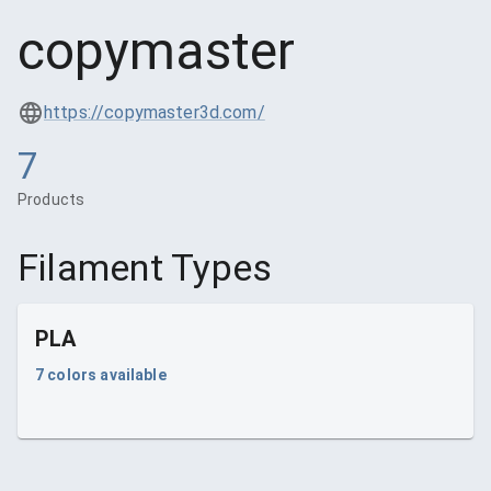
copymaster
https://copymaster3d.com/
7
Products
Filament Types
PLA
7
colors available