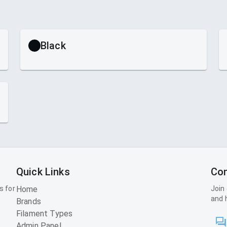
Black
Quick Links
Con
s for
Home
Join
and 
Brands
Filament Types
Admin Panel