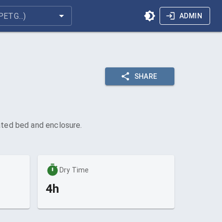
ADMIN
SHARE
eated bed and enclosure.
Dry Time
4h