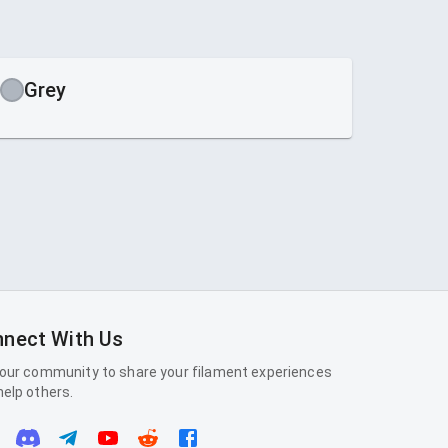
Grey
nect With Us
 our community to share your filament experiences
help others.