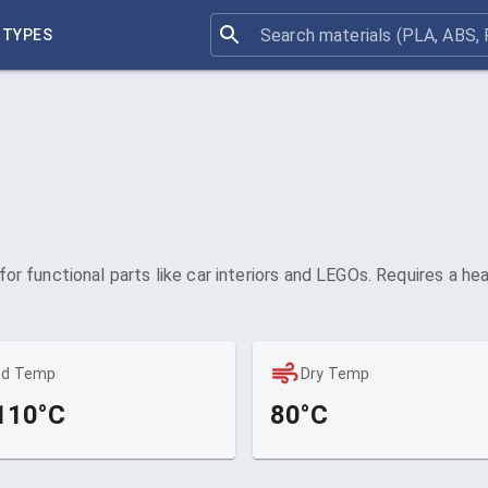
 TYPES
 for functional parts like car interiors and LEGOs. Requires a h
ed Temp
Dry Temp
110°C
80°C