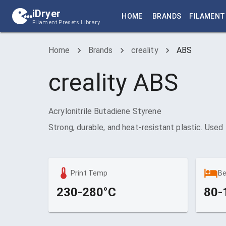
iDryer
HOME
BRANDS
FILAMENT
Filament Presets Library
Home
Brands
creality
ABS
creality
ABS
Acrylonitrile Butadiene Styrene
Strong, durable, and heat-resistant plastic. Used
Print Temp
B
230-280°C
80-