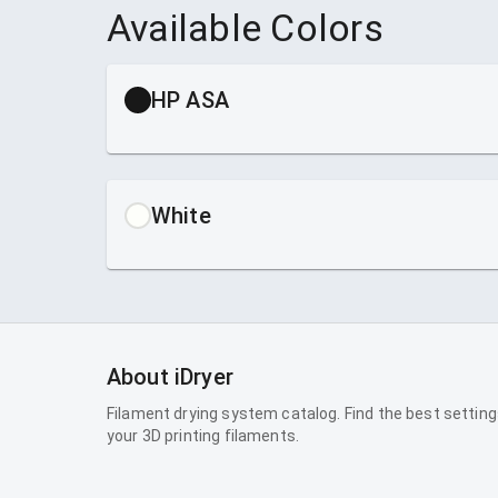
Available Colors
HP ASA
White
About iDryer
Filament drying system catalog. Find the best setting
your 3D printing filaments.