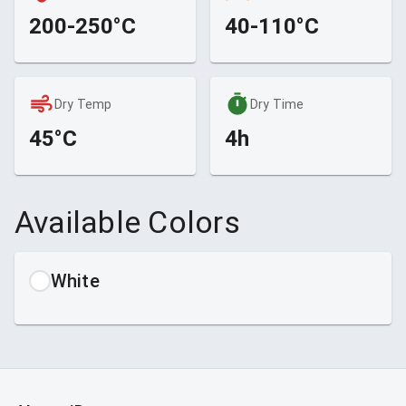
200-250°C
40-110°C
Dry Temp
Dry Time
45°C
4h
Available Colors
White