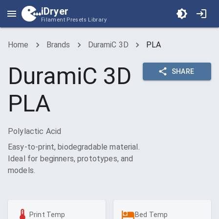
iDryer
Filament Presets Library
Home
Brands
DuramiC 3D
PLA
DuramiC 3D
SHARE
PLA
Polylactic Acid
Easy-to-print, biodegradable material.
Ideal for beginners, prototypes, and
models.
Print Temp
Bed Temp