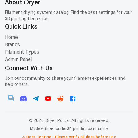
About iDryer
Filament drying system catalog. Find the best settings for your
3D printing filaments.
Quick Links
Home
Brands
Filament Types
Admin Panel
Connect With Us
Join our community to share your filament experiences and
help others.
©
2026
iDryer Portal. All rights reserved.
Made with ❤️ for the 3D printing community
⚠️ Beta Testing - Please verify all data before use