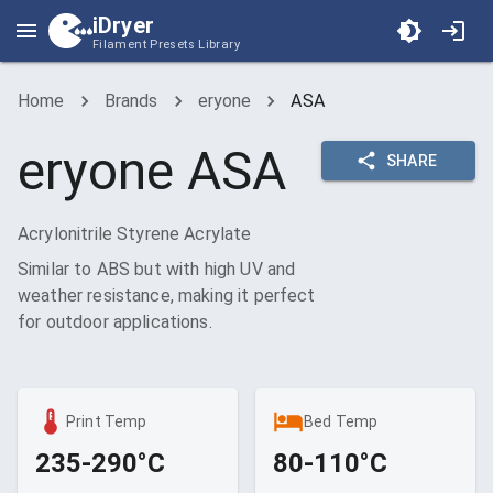
iDryer
Filament Presets Library
Home
Brands
eryone
ASA
eryone
ASA
SHARE
Acrylonitrile Styrene Acrylate
Similar to ABS but with high UV and
weather resistance, making it perfect
for outdoor applications.
Print Temp
Bed Temp
235-290°C
80-110°C