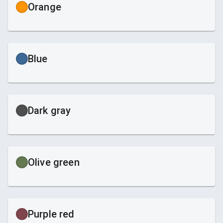
Orange
Blue
Dark gray
Olive green
Purple red