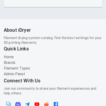
About iDryer
Filament drying system catalog. Find the best settings for your
3D printing filaments.
Quick Links
Home
Brands
Filament Types
Admin Panel
Connect With Us
Join our community to share your filament experiences and
help others.