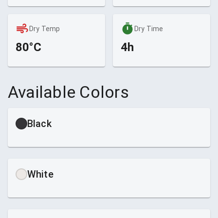
Dry Temp
Dry Time
80°C
4h
Available Colors
Black
White