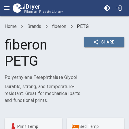
iDryer
Filament Presets Library
Home
Brands
fiberon
PETG
fiberon
SHARE
PETG
Polyethylene Terephthalate Glycol
Durable, strong, and temperature-
resistant. Great for mechanical parts
and functional prints.
Print Temp
Bed Temp