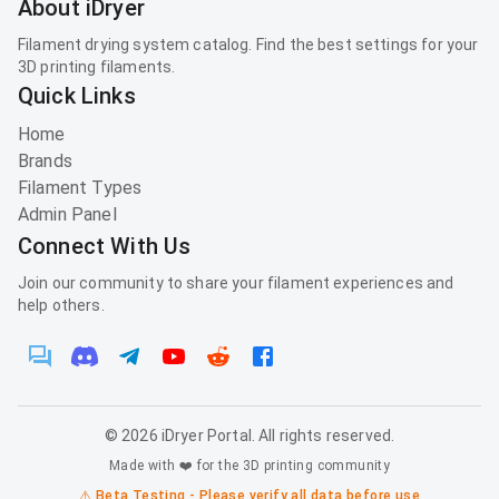
About iDryer
Filament drying system catalog. Find the best settings for your
3D printing filaments.
Quick Links
Home
Brands
Filament Types
Admin Panel
Connect With Us
Join our community to share your filament experiences and
help others.
©
2026
iDryer Portal. All rights reserved.
Made with ❤️ for the 3D printing community
⚠️ Beta Testing - Please verify all data before use