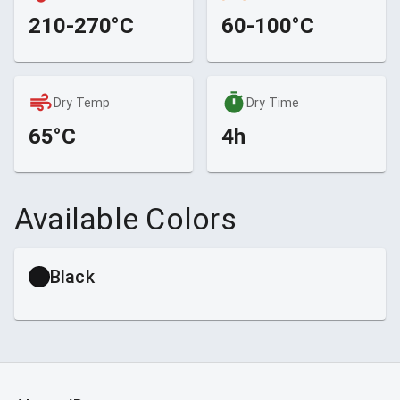
210-270°C
60-100°C
Dry Temp
Dry Time
65°C
4h
Available Colors
Black