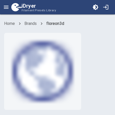
iDryer
Filament Presets Library
Home
Brands
floreon3d