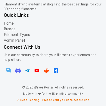
Filament drying system catalog. Find the best settings for your
3D printing filaments.
Quick Links
Home
Brands
Filament Types
Admin Panel
Connect With Us
Join our community to share your filament experiences and
help others.
©
2026
iDryer Portal. All rights reserved.
Made with ❤️ for the 3D printing community
⚠️ Beta Testing - Please verify all data before use