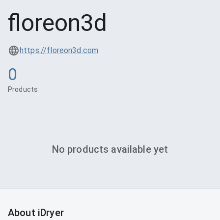
floreon3d
https://floreon3d.com
0
Products
No products available yet
About iDryer