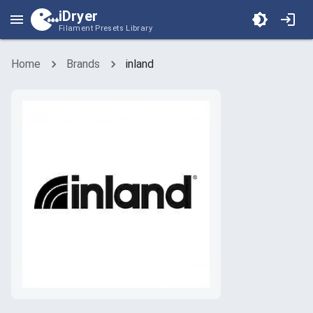
iDryer
Filament Presets Library
Home
Brands
inland