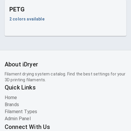
PETG
2
colors available
About iDryer
Filament drying system catalog. Find the best settings for your
3D printing filaments.
Quick Links
Home
Brands
Filament Types
Admin Panel
Connect With Us