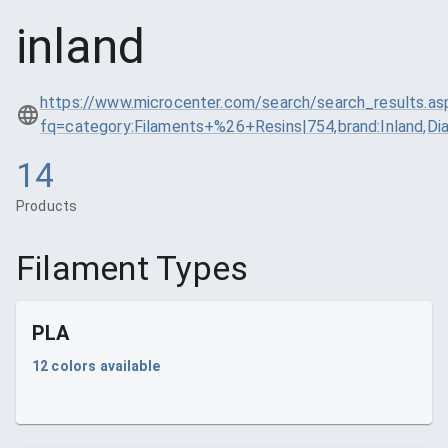
inland
https://www.microcenter.com/search/search_results.as
fq=category:Filaments+%26+Resins|754,brand:Inland,
14
Products
Filament Types
PLA
12
colors available