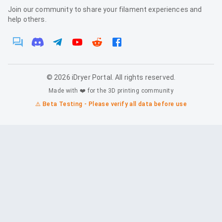
Join our community to share your filament experiences and
help others.
©
2026
iDryer Portal. All rights reserved.
Made with ❤️ for the 3D printing community
⚠️ Beta Testing - Please verify all data before use