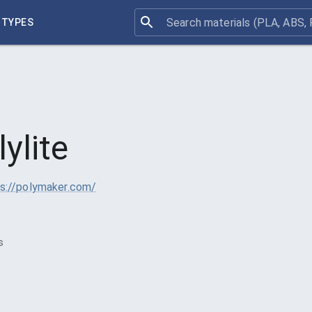
 TYPES
lylite
s://polymaker.com/
3
s