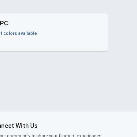
PC
1
colors available
nect With Us
 our community to share your filament experiences