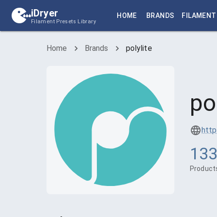
iDryer
HOME
BRANDS
FILAMENT
Filament Presets Library
Home
Brands
polylite
po
http
13
Product