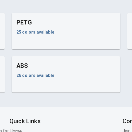
PETG
25
colors available
ABS
28
colors available
Quick Links
Con
s for
Home
Join