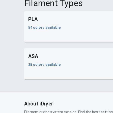
Filament Types
PLA
54
colors available
ASA
25
colors available
About iDryer
Filament drying system catalog. Find the best setting