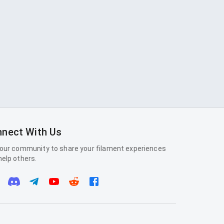
nect With Us
 our community to share your filament experiences
help others.