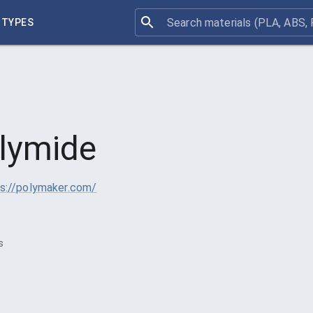
 TYPES
lymide
s://polymaker.com/
s