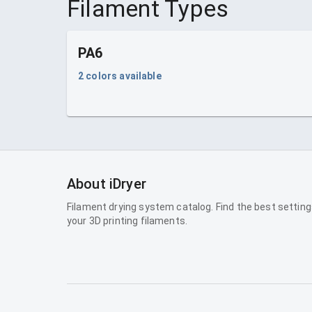
Filament Types
PA6
2
colors available
About iDryer
Filament drying system catalog. Find the best setting
your 3D printing filaments.