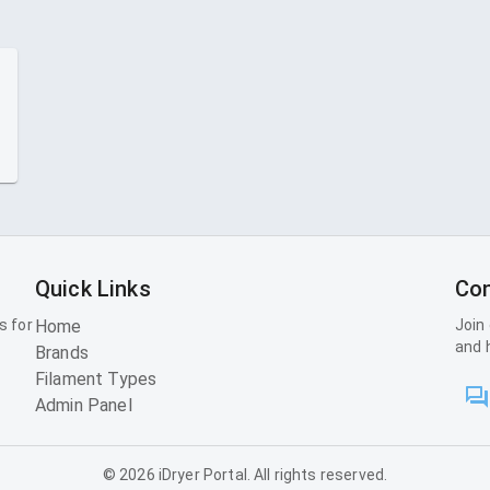
Quick Links
Con
s for
Home
Join
and 
Brands
Filament Types
Admin Panel
©
2026
iDryer Portal. All rights reserved.