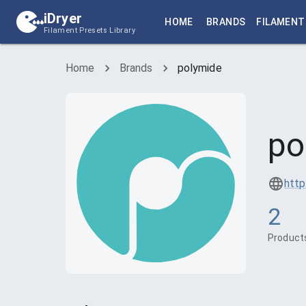
iDryer
HOME
BRANDS
FILAMENT
Filament Presets Library
Home
Brands
polymide
po
http
2
Product