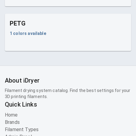
PETG
1
colors available
About iDryer
Filament drying system catalog. Find the best settings for your
3D printing filaments.
Quick Links
Home
Brands
Filament Types