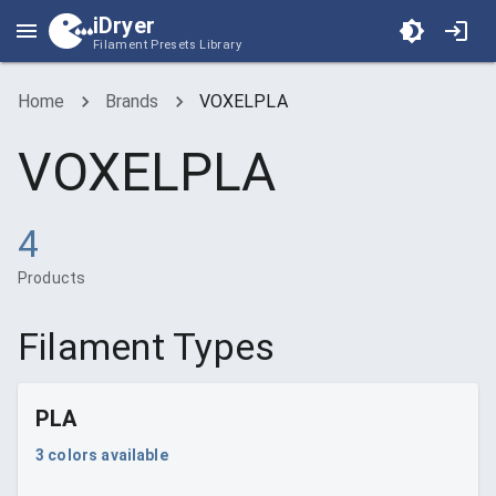
iDryer
Filament Presets Library
Home
Brands
VOXELPLA
VOXELPLA
4
Products
Filament Types
PLA
3
colors available