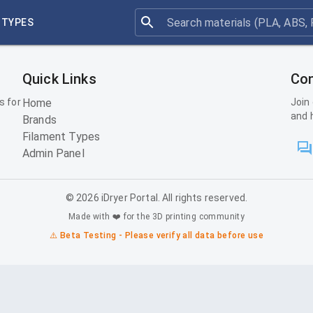
 TYPES
Quick Links
Con
s for
Home
Join
and 
Brands
Filament Types
Admin Panel
©
2026
iDryer Portal. All rights reserved.
Made with ❤️ for the 3D printing community
⚠️ Beta Testing - Please verify all data before use