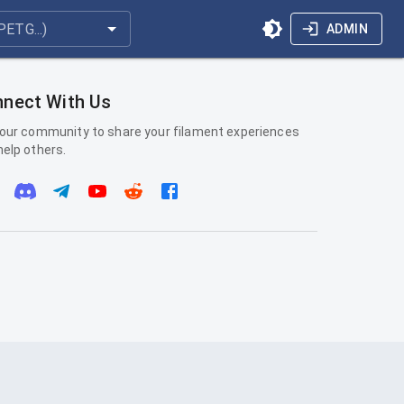
ADMIN
nect With Us
 our community to share your filament experiences
help others.