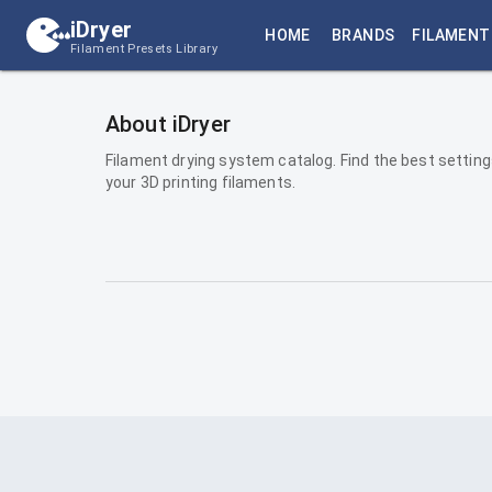
iDryer
HOME
BRANDS
FILAMENT
Filament Presets Library
About iDryer
Filament drying system catalog. Find the best setting
your 3D printing filaments.