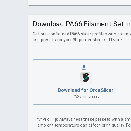
Download
PA66
Filament Settin
Get pre-configured
PA66
slicer profiles with optim
use presets for your 3D printer slicer software.
Download for OrcaSlicer
PA66
.ini preset
💡
Pro Tip:
Always test these presets with a small
ambient temperature can affect print quality. F