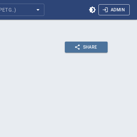
ADMIN
SHARE