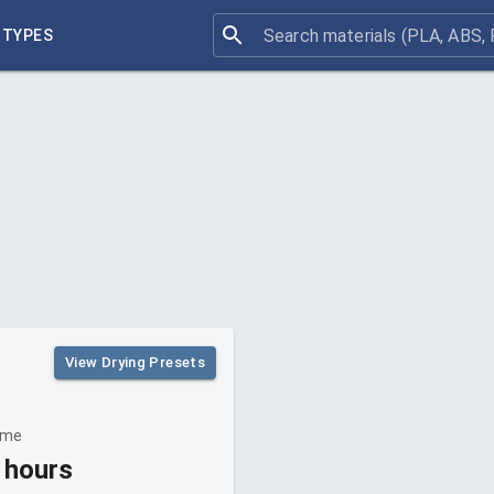
 TYPES
View Drying Presets
ime
 hours