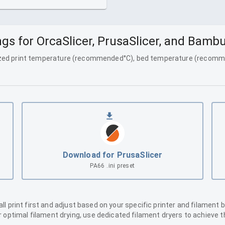
gs for OrcaSlicer, PrusaSlicer, and Bamb
ized print temperature (
recommended
°C), bed temperature (
recomm
Download for PrusaSlicer
PA66
.ini preset
 print first and adjust based on your specific printer and filament 
or optimal filament drying, use dedicated filament dryers to achiev