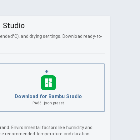
u Studio
ended
°C), and drying settings. Download ready-to-
Download for Bambu Studio
PA66
.json preset
brand. Environmental factors like humidity and
e the recommended temperature and duration.