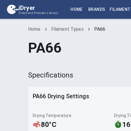
iDryer
HOME
BRANDS
FILAMENT
Filament Presets Library
Home
Filament Types
PA66
PA66
Specifications
PA66
Drying Settings
Drying Temperature
Drying T
80°C
16