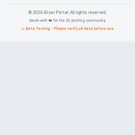
©
2026
iDryer Portal. All rights reserved.
Made with ❤️ for the 3D printing community
⚠️ Beta Testing - Please verify all data before use