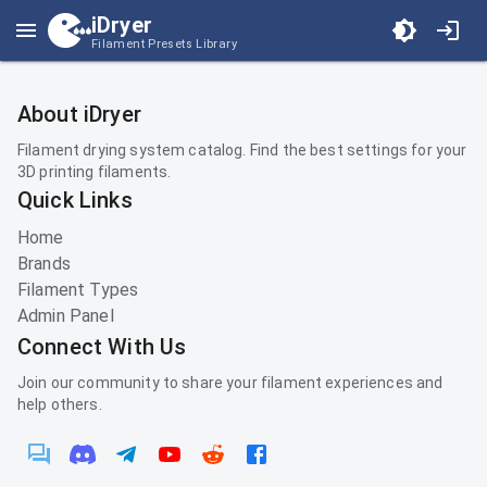
iDryer
Filament Presets Library
About iDryer
Filament drying system catalog. Find the best settings for your
3D printing filaments.
Quick Links
Home
Brands
Filament Types
Admin Panel
Connect With Us
Join our community to share your filament experiences and
help others.