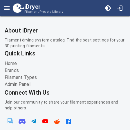
iDryer
Filament Presets Library
About iDryer
Filament drying system catalog. Find the best settings for your
3D printing filaments.
Quick Links
Home
Brands
Filament Types
Admin Panel
Connect With Us
Join our community to share your filament experiences and
help others.