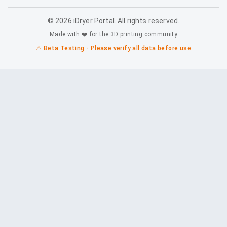
©
2026
iDryer Portal. All rights reserved.
Made with ❤️ for the 3D printing community
⚠️ Beta Testing - Please verify all data before use